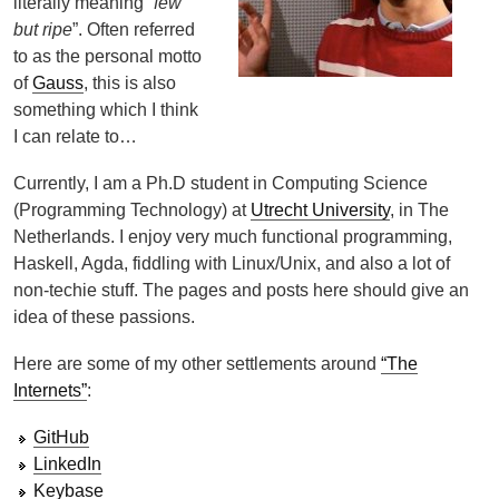
literally meaning “
few
but ripe
”. Often referred
to as the personal motto
of
Gauss
, this is also
something which I think
I can relate to…
Currently, I am a Ph.D student in Computing Science
(Programming Technology) at
Utrecht University
, in The
Netherlands. I enjoy very much functional programming,
Haskell, Agda, fiddling with Linux/Unix, and also a lot of
non-techie stuff. The pages and posts here should give an
idea of these passions.
Here are some of my other settlements around
“The
Internets”
:
GitHub
LinkedIn
Keybase