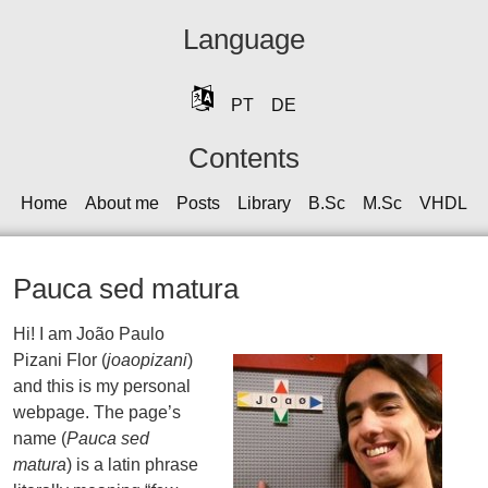
Language
PT
DE
Contents
Home
About me
Posts
Library
B.Sc
M.Sc
VHDL
Pauca sed matura
Hi! I am João Paulo
Pizani Flor (
joaopizani
)
and this is my personal
webpage. The page’s
name (
Pauca sed
matura
) is a latin phrase