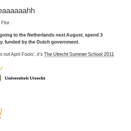
yeaaaaaahh
 Flor
 going to the Netherlands next August, spend 3
ly, funded by the Dutch government.
s not April Fools’, it’s
The Utrecht Summer School 2011