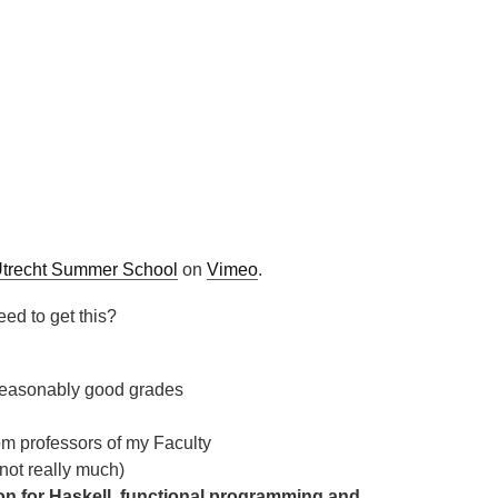
trecht Summer School
on
Vimeo
.
eed to get this?
 reasonably good grades
om professors of my Faculty
not really much)
ion for Haskell, functional programming and