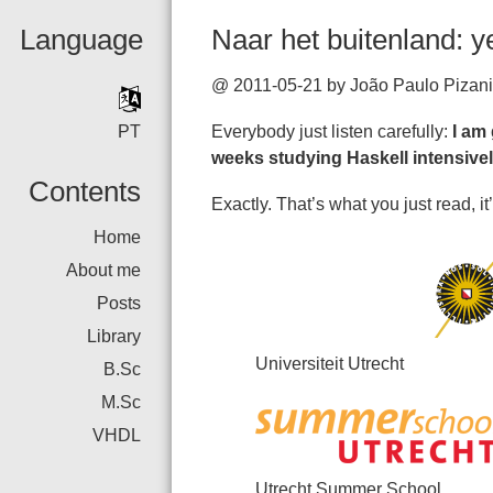
Language
Naar het buitenland: 
@ 2011-05-21 by João Paulo Pizani
PT
Everybody just listen carefully:
I am
weeks studying Haskell intensive
Contents
Exactly. That’s what you just read, it’
Home
About me
Posts
Library
Universiteit Utrecht
B.Sc
M.Sc
VHDL
Utrecht Summer School