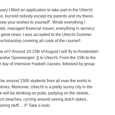
ary I filled an application to take part in the Utrecht
, but told nobody except my parents and my thesis
“keep your wishes to yourself”. Wrote everything I
nds, managed financial issues, everything in secrecy
ved great news: I was accepted to the Utrecht Summer
scholarship covering all costs of the course!!
w on? Around 10-15th of August I will fly to Amsterdam
andse Spoorwegen :]) to Utrecht. From the 15th to the
er day of intensive Haskell classes, followed by group
ll be around 1500 students from all over the world in
lines. Moreover, Utrecht is a pretty sunny city in the
e will be drinking on pubs, partying on the streets,
utch beaches, cycling around seeing dutch dykes,
 boring stuff… :P Take a look: