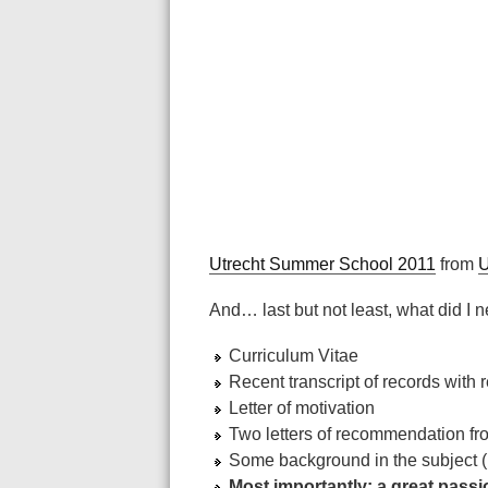
Utrecht Summer School 2011
from
U
And… last but not least, what did I n
Curriculum Vitae
Recent transcript of records with
Letter of motivation
Two letters of recommendation fr
Some background in the subject (
Most importantly: a great pass