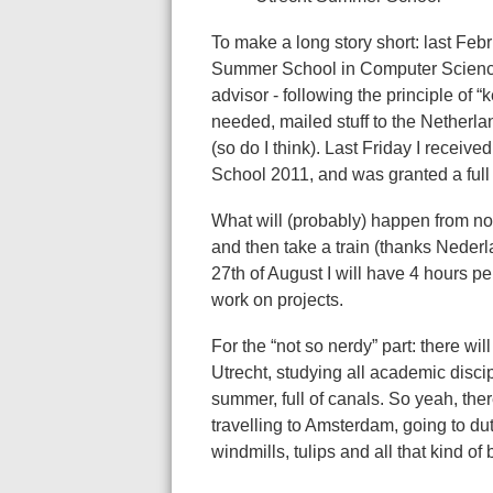
To make a long story short: last Febru
Summer School in Computer Science
advisor - following the principle of 
needed, mailed stuff to the Netherla
(so do I think). Last Friday I recei
School 2011, and was granted a full 
What will (probably) happen from no
and then take a train (thanks Nederl
27th of August I will have 4 hours p
work on projects.
For the “not so nerdy” part: there wi
Utrecht, studying all academic discip
summer, full of canals. So yeah, ther
travelling to Amsterdam, going to d
windmills, tulips and all that kind of